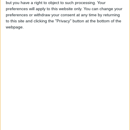
OUR PRODUCTS
but you have a right to object to such processing. Your
preferences will apply to this website only. You can change your
TODAY’S PAPER
preferences or withdraw your consent at any time by returning
to this site and clicking the "Privacy" button at the bottom of the
webpage.
TERMS OF USE
PRIVACY POLICY
TERMS OF USE
CODE OF CONDUCT
CONTACT US
CONTACT INFO
ABOUT US
ABOUT JORDAN NEWS
ADVERTISE WITH US