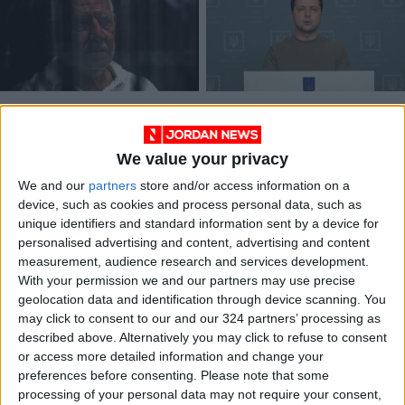
Egypt sentences ex-
Ukraine hoping for
presidential
EU candidate status
candidate to 15
in weeks — Zelensky
We value your privacy
MIDDLE EAST
EUROPE
May 31,2022
|
Apr 18,2022
|
years
We and our
partners
store and/or access information on a
device, such as cookies and process personal data, such as
unique identifiers and standard information sent by a device for
personalised advertising and content, advertising and content
measurement, audience research and services development.
With your permission we and our partners may use precise
geolocation data and identification through device scanning. You
Man Utd candidate
may click to consent to our and our 324 partners’ processing as
Rodgers keeps focus
described above. Alternatively you may click to refuse to consent
on Europa League
or access more detailed information and change your
FOOTBALL
Nov 24,2021
|
preferences before consenting.
Please note that some
processing of your personal data may not require your consent,