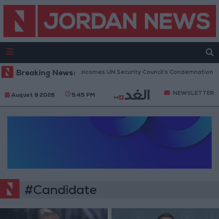
Breaking News:
Jordan Welcomes UN Security Council's Condemnation of H
NEWSLETTER
August 9 2026
5:45 PM
#Candidate