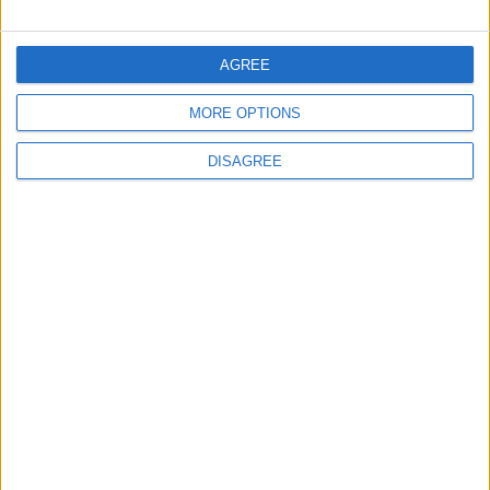
FOLLOW US ON
AGREE
MORE OPTIONS
DOWNLOAD JORDAN
NEWS APP
DISAGREE