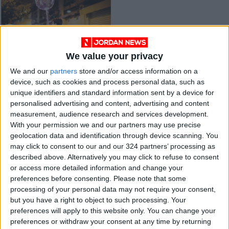
We value your privacy
Population council
We and our
partners
store and/or access information on a
predicts better
device, such as cookies and process personal data, such as
education, health
NEWS
Nov 20,2021
|
unique identifiers and standard information sent by a device for
services as birth rate
personalised advertising and content, advertising and content
drops
measurement, audience research and services development.
OUR PRODUCTS
With your permission we and our partners may use precise
geolocation data and identification through device scanning. You
TODAY’S PAPER
may click to consent to our and our 324 partners’ processing as
described above. Alternatively you may click to refuse to consent
TERMS OF USE
or access more detailed information and change your
preferences before consenting.
Please note that some
processing of your personal data may not require your consent,
PRIVACY POLICY
but you have a right to object to such processing. Your
TERMS OF USE
preferences will apply to this website only. You can change your
CODE OF CONDUCT
preferences or withdraw your consent at any time by returning