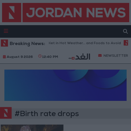
Breaking News:
The Best Diet in Hot Weather... and Foods to Avoid
W
NEWSLETTER
August 9 2026
12:40 PM
#Birth rate drops