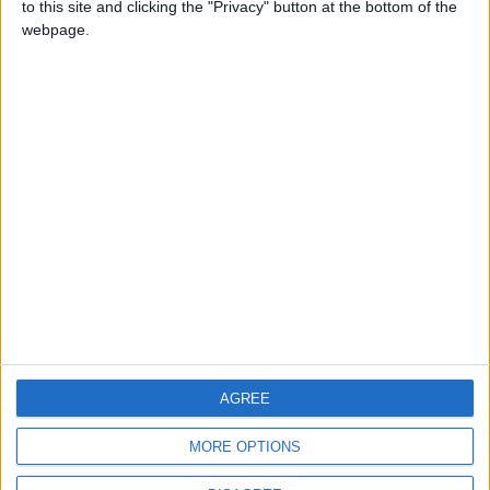
to this site and clicking the "Privacy" button at the bottom of the
CONTACT US
webpage.
CONTACT INFO
ABOUT US
ABOUT JORDAN NEWS
ADVERTISE WITH US
FOLLOW US ON
DOWNLOAD JORDAN
AGREE
NEWS APP
MORE OPTIONS