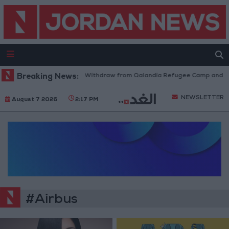
Breaking News:
Israeli Forces Withdraw from Qalandia Refugee Camp and Kaf
NEWSLETTER
August 7 2026
2:17 PM
#Airbus