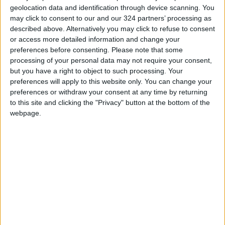
geolocation data and identification through device scanning. You
may click to consent to our and our 324 partners’ processing as
described above. Alternatively you may click to refuse to consent
or access more detailed information and change your
preferences before consenting.
Please note that some
Kuwait Airways
Airbus cancels Qatar
processing of your personal data may not require your consent,
raises Airbus order
Airways plane order
but you have a right to object to such processing. Your
to 31 jets in $6b deal
in feud
preferences will apply to this website only. You can change your
ALL
ALL
Feb 21,2022
|
Jan 21,2022
|
preferences or withdraw your consent at any time by returning
to this site and clicking the "Privacy" button at the bottom of the
webpage.
Tale of two
Steady need for new
companies: Airbus
planes despite
recovers as Boeing
pandemic — Airbus
OPINION
ALL
Nov 15,2021
|
Nov 14,2021
|
reels
OUR PRODUCTS