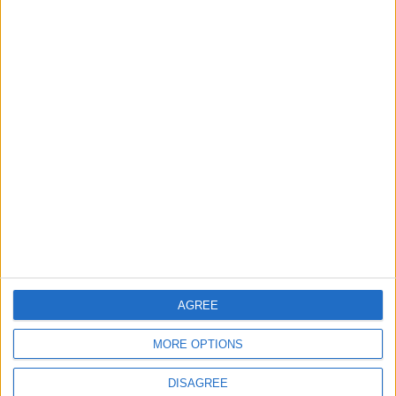
TODAY’S PAPER
TERMS OF USE
PRIVACY POLICY
TERMS OF USE
CODE OF CONDUCT
CONTACT US
CONTACT INFO
ABOUT US
AGREE
ABOUT JORDAN NEWS
MORE OPTIONS
ADVERTISE WITH US
DISAGREE