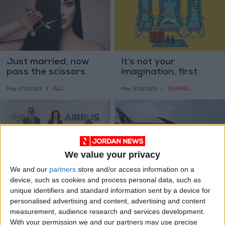
Just married, now
It’s not your
pass the scissors
imagination, first
class is getting
ALL
TRAVEL
May 23,2023
|
May 23,2023
|
bigger
We value your privacy
We and our
partners
store and/or access information on a
CPF, Airbus renew
Qatar Airways,
device, such as cookies and process personal data, such as
agreement for
Airbus want billion
unique identifiers and standard information sent by a device for
training
dollar paintwork
NEWS
ALL
personalised advertising and content, advertising and content
Sep 07,2022
|
May 27,2022
|
battle settled out of
measurement, audience research and services development.
court
With your permission we and our partners may use precise