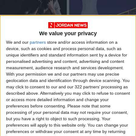
We value your privacy
Two fewer people
Leaders commit to
We and our
partners
store and/or access information on a
commit suicide in
30% methane cut at
device, such as cookies and process personal data, such as
2021, compared with
climate summit
NEWS
ALL
May 23,2022
|
Nov 02,2021
|
unique identifiers and standard information sent by a device for
2020
personalised advertising and content, advertising and content
measurement, audience research and services development.
OUR PRODUCTS
With your permission we and our partners may use precise
geolocation data and identification through device scanning. You
TODAY’S PAPER
may click to consent to our and our 322 partners’ processing as
described above. Alternatively you may click to refuse to consent
TERMS OF USE
or access more detailed information and change your
preferences before consenting.
Please note that some
processing of your personal data may not require your consent,
PRIVACY POLICY
but you have a right to object to such processing. Your
TERMS OF USE
preferences will apply to this website only. You can change your
CODE OF CONDUCT
preferences or withdraw your consent at any time by returning