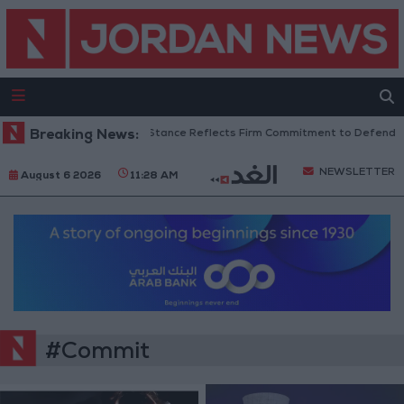
rdanian Senators: King’s Stance Reflects Firm Commitment to Defending 
Breaking News:
NEWSLETTER
August 6 2026
11:28 AM
#Commit