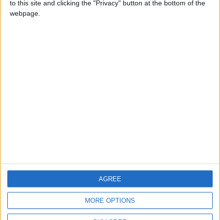
to this site and clicking the "Privacy" button at the bottom of the
CONTACT US
webpage.
CONTACT INFO
ABOUT US
ABOUT JORDAN NEWS
ADVERTISE WITH US
FOLLOW US ON
DOWNLOAD JORDAN
AGREE
NEWS APP
MORE OPTIONS