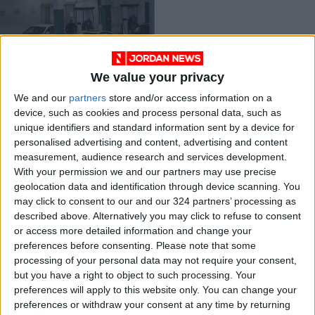
We value your privacy
Gov’t announces
We and our
partners
store and/or access information on a
reduction in gas
device, such as cookies and process personal data, such as
price for June
NEWS
May 31,2023
|
unique identifiers and standard information sent by a device for
personalised advertising and content, advertising and content
measurement, audience research and services development.
OUR PRODUCTS
With your permission we and our partners may use precise
geolocation data and identification through device scanning. You
TODAY’S PAPER
may click to consent to our and our 324 partners’ processing as
described above. Alternatively you may click to refuse to consent
TERMS OF USE
or access more detailed information and change your
preferences before consenting.
Please note that some
processing of your personal data may not require your consent,
PRIVACY POLICY
but you have a right to object to such processing. Your
TERMS OF USE
preferences will apply to this website only. You can change your
CODE OF CONDUCT
preferences or withdraw your consent at any time by returning