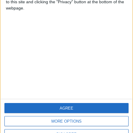
to this site and clicking the "Privacy" button at the bottom of the
CONTACT US
webpage.
CONTACT INFO
ABOUT US
ABOUT JORDAN NEWS
ADVERTISE WITH US
FOLLOW US ON
DOWNLOAD JORDAN
AGREE
NEWS APP
MORE OPTIONS