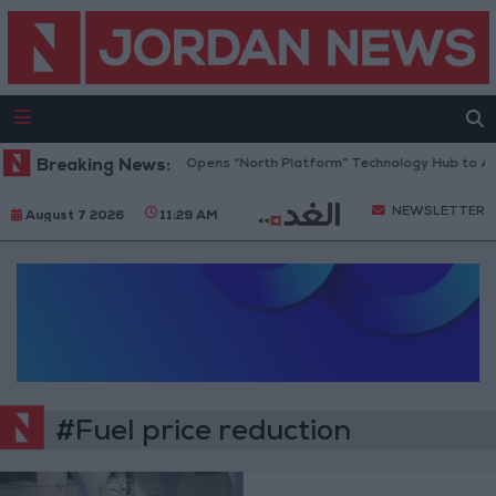
Breaking News:
Jordan Opens “North Platform” Technology Hub to Ad
NEWSLETTER
August 7 2026
11:29 AM
#Fuel price reduction