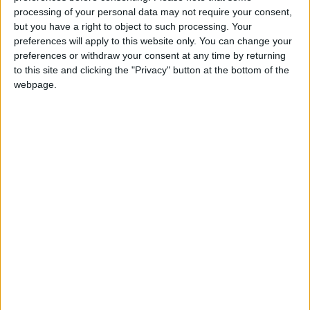
processing of your personal data may not require your consent,
but you have a right to object to such processing. Your
preferences will apply to this website only. You can change your
preferences or withdraw your consent at any time by returning
In a different form,
Saudi Aramco unveils
to this site and clicking the "Privacy" button at the bottom of the
minoxidil can produce
record profits as oil
webpage.
‘miracles’
prices soar
HEALTH
MIDDLE EAST
Aug 30,2022
|
Aug 15,2022
|
You, too, can strike it
UK’s Johnson to
rich on YouTube!
leave ‘major’ fiscal
decisions to next PM
TECHNOLOGY
EUROPE
Aug 10,2022
|
Aug 09,2022
|