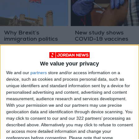
Why Brexit’s
New study shows
immigration politics
COVID-19 vaccines
have fizzled out
can temporarily alter
OPINION
HEALTH
Mar 03,2023
|
Oct 04,2022
|
menstrual cycle
We value your privacy
We and our
partners
store and/or access information on a
device, such as cookies and process personal data, such as
unique identifiers and standard information sent by a device for
personalised advertising and content, advertising and content
measurement, audience research and services development.
To prevent a Martian
Gorbachev dies at 91
With your permission we and our partners may use precise
plague, NASA needs
geolocation data and identification through device scanning. You
to build a very
may click to consent to our and our 322 partners’ processing as
ODD & BIZARRE
ASIA
Sep 06,2022
|
Sep 01,2022
|
special lab
described above. Alternatively you may click to refuse to consent
or access more detailed information and change your
preferences before consenting.
Please note that some