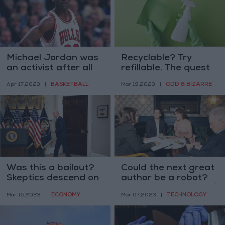
Michael Jordan was
Recyclable? Try
an activist after all
refillable. The quest
for a greener cleaner
BASKETBALL
ODD & BIZARRE
Apr 17,2023
|
Mar 19,2023
|
Was this a bailout?
Could the next great
Skeptics descend on
author be a robot?
Silicon Valley bank
Here is what (human)
ECONOMY
TECHNOLOGY
Mar 15,2023
|
Mar 07,2023
|
response
writers say