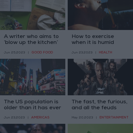
A writer who aims to
How to exercise
‘blow up the kitchen’
when it is humid
GOOD FOOD
HEALTH
Jun 25,2023
|
Jun 23,2023
|
The US population is
The fast, the furious,
older than it has ever
and all the feuds
been
AMERICAS
ENTERTAINMENT
Jun 23,2023
|
May 20,2023
|