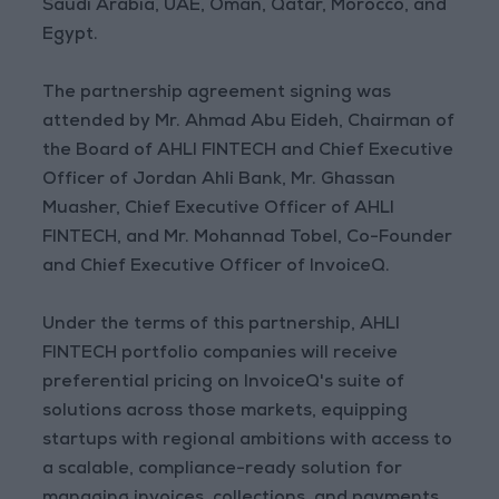
Saudi Arabia, UAE, Oman, Qatar, Morocco, and
Egypt.
The partnership agreement signing was
attended by Mr. Ahmad Abu Eideh, Chairman of
the Board of AHLI FINTECH and Chief Executive
Officer of Jordan Ahli Bank, Mr. Ghassan
Muasher, Chief Executive Officer of AHLI
FINTECH, and Mr. Mohannad Tobel, Co-Founder
and Chief Executive Officer of InvoiceQ.
Under the terms of this partnership, AHLI
FINTECH portfolio companies will receive
preferential pricing on InvoiceQ's suite of
solutions across those markets, equipping
startups with regional ambitions with access to
a scalable, compliance-ready solution for