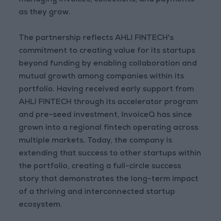
managing invoices, collections, and payments
as they grow.
The partnership reflects AHLI FINTECH's
commitment to creating value for its startups
beyond funding by enabling collaboration and
mutual growth among companies within its
portfolio. Having received early support from
AHLI FINTECH through its accelerator program
and pre-seed investment, InvoiceQ has since
grown into a regional fintech operating across
multiple markets. Today, the company is
extending that success to other startups within
the portfolio, creating a full-circle success
story that demonstrates the long-term impact
of a thriving and interconnected startup
ecosystem.