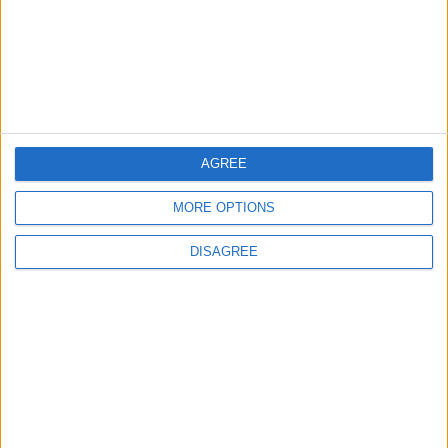
MOST READ
1
Gold Rises as Oil Prices Decline
AGREE
MORE OPTIONS
DISAGREE
2
IMF Transfers $188 Million to Jordan
Following Completion of Two Reviews
3
$250 Million from the Asian Infrastructure
Investment Bank to Fund the National