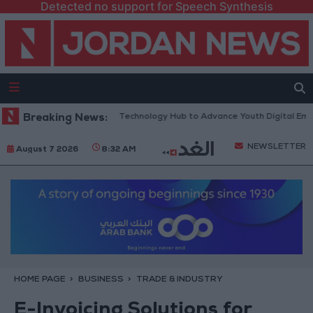
Detected no support for Speech Synthesis
ens “North Platform” Technology Hub to Advance Youth Digital Empowe
Breaking News:
NEWSLETTER
August 7 2026
8:32 AM
HOME PAGE
BUSINESS
TRADE & INDUSTRY
E-Invoicing Solutions for