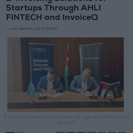
Startups Through AHLI
FINTECH and InvoiceQ
last updated:
Jul 07,2026
E-Invoicing Solutions for Startups Through AHLI FINTECH and
InvoiceQ