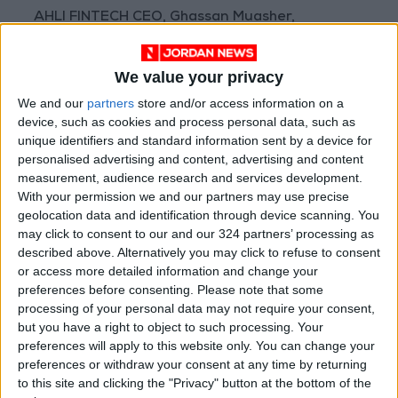
AHLI FINTECH CEO, Ghassan Muasher,
commented, “InvoiceQ’s story is exactly the
kind of outcome we set out to create when we
We value your privacy
founded AHLI FINTECH. We backed this
We and our
partners
store and/or access information on a
company at its earliest stage, and to see it now
device, such as cookies and process personal data, such as
step up to support other startups in our
unique identifiers and standard information sent by a device for
ecosystem is a powerful reflection of what
personalised advertising and content, advertising and content
measurement, audience research and services development.
shared prosperity means in practice. This
With your permission we and our partners may use precise
partnership reinforces our conviction that
geolocation data and identification through device scanning. You
strong ecosystems are built on collaboration,
may click to consent to our and our 324 partners’ processing as
where the success of one company becomes a
described above. Alternatively you may click to refuse to consent
or access more detailed information and change your
resource for the next.”
preferences before consenting.
Please note that some
processing of your personal data may not require your consent,
Muhannad Tobal, Co-Founder and CEO of
but you have a right to object to such processing. Your
InvoiceQ, added, “AHLI FINTECH's backing was
preferences will apply to this website only. You can change your
preferences or withdraw your consent at any time by returning
instrumental to InvoiceQ's growth from an
to this site and clicking the "Privacy" button at the bottom of the
early-stage startup into a platform serving