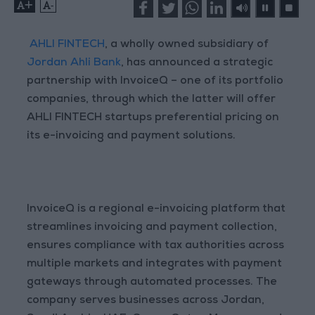
+
-
AHLI FINTECH
, a wholly owned subsidiary of
Jordan Ahli Bank
, has announced a strategic
partnership with InvoiceQ – one of its portfolio
companies, through which the latter will offer
AHLI FINTECH startups preferential pricing on
its e-invoicing and payment solutions.
InvoiceQ is a regional e-invoicing platform that
streamlines invoicing and payment collection,
ensures compliance with tax authorities across
multiple markets and integrates with payment
gateways through automated processes. The
company serves businesses across Jordan,